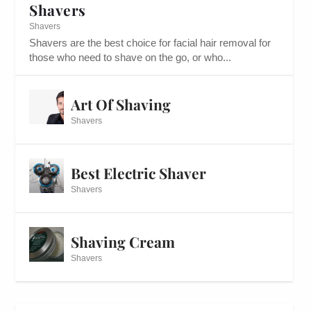
Shavers
Shavers
Shavers are the best choice for facial hair removal for
those who need to shave on the go, or who...
Art Of Shaving
Shavers
Best Electric Shaver
Shavers
Shaving Cream
Shavers