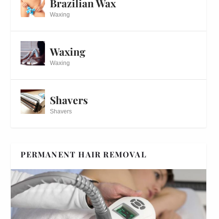
Brazilian Wax
Waxing
Waxing
Waxing
Shavers
Shavers
PERMANENT HAIR REMOVAL