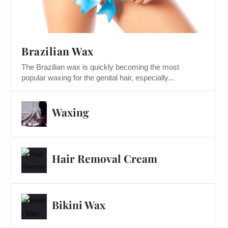
Brazilian Wax
The Brazilian wax is quickly becoming the most
popular waxing for the genital hair, especially...
Waxing
Hair Removal Cream
Bikini Wax