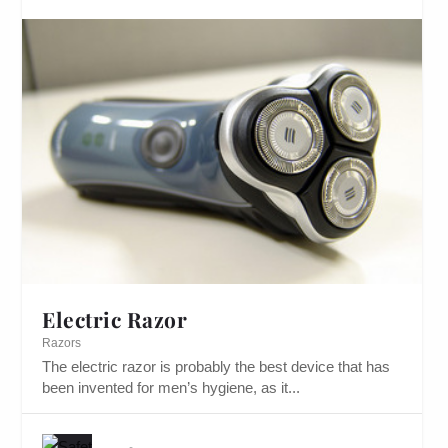
Electric Razor
Razors
The electric razor is probably the best device that has
been invented for men’s hygiene, as it...