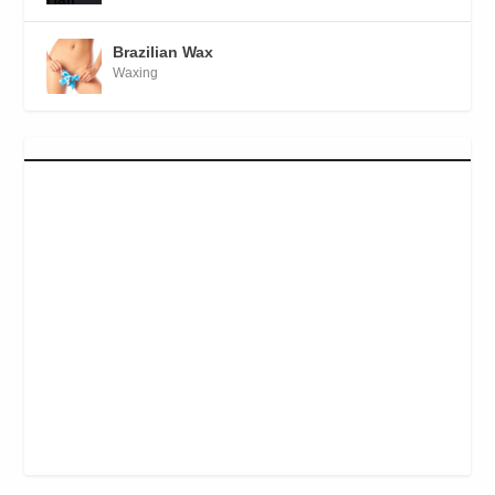
Brazilian Wax
Waxing