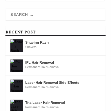
RECENT POST
Shaving Rash
Shavers
IPL Hair Removal
Permanent Hair Removal
Laser Hair Removal Side Effects
Permanent Hair Removal
Tria Laser Hair Removal
Permanent Hair Removal