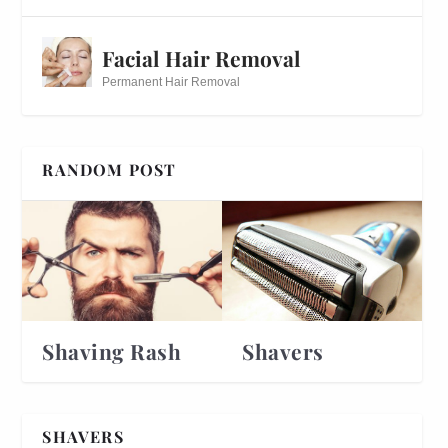
Facial Hair Removal
Permanent Hair Removal
RANDOM POST
Shaving Rash
Shavers
SHAVERS