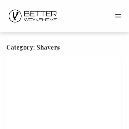
Category:
Shavers