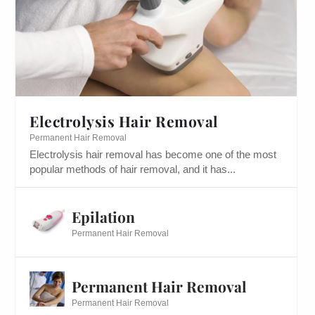
Electrolysis Hair Removal
Permanent Hair Removal
Electrolysis hair removal has become one of the most
popular methods of hair removal, and it has...
Epilation
Permanent Hair Removal
Permanent Hair Removal
Permanent Hair Removal