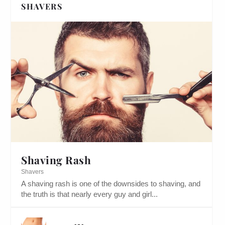
SHAVERS
Shaving Rash
Shavers
A shaving rash is one of the downsides to shaving, and
the truth is that nearly every guy and girl...