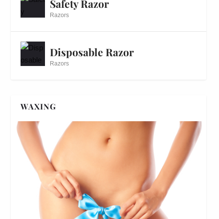
Safety Razor
Razors
Disposable Razor
Razors
WAXING