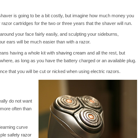
shaver is going to be a bit costly, but imagine how much money you
razor cartridges for the two or three years that the shaver will run.
 around your face fairly easily, and sculpting your sideburns,
ur ears will be much easier than with a razor.
eans having a whole kit with
shaving cream
and all the rest, but
where, as long as you have the battery charged or an available plug.
ce that you will be cut or nicked when using electric razors.
eally do not want
 more often than
learning curve
mple
safety razor