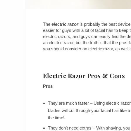
The
electric razor
is probably the best device
easier for guys with a lot of facial hair to kee
electric razors, and guys can easily find the
an electric razor, but the truth is that the pro
you should consider an electric razor, as well 
Electric Razor Pros & Cons
Pros
They are much faster – Using electric razors
blades will cut through your facial hair like
the time!
They don’t need extras – With shaving, you 