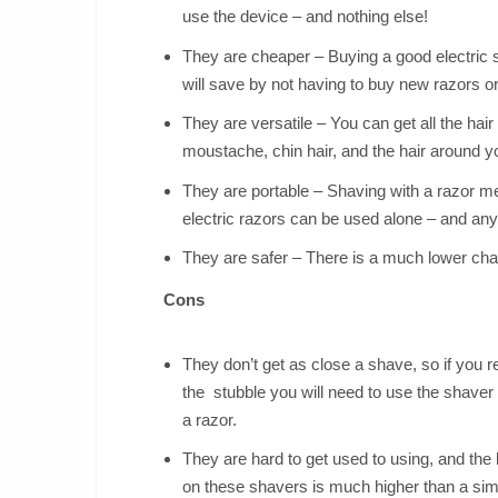
use the device – and nothing else!
They are cheaper – Buying a good electric 
will save by not having to buy new razors or 
They are versatile – You can get all the hair
moustache, chin hair, and the hair around yo
They are portable – Shaving with a razor m
electric razors can be used alone – and any
They are safer – There is a much lower chan
Cons
They don’t get as close a shave, so if you r
the stubble you will need to use the shaver
a razor.
They are hard to get used to using, and the 
on these shavers is much higher than a si