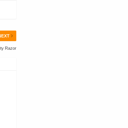
NEXT
ty Razor