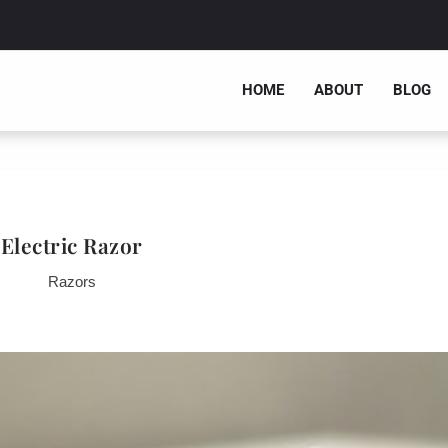
HOME
ABOUT
BLOG
Electric Razor
Razors