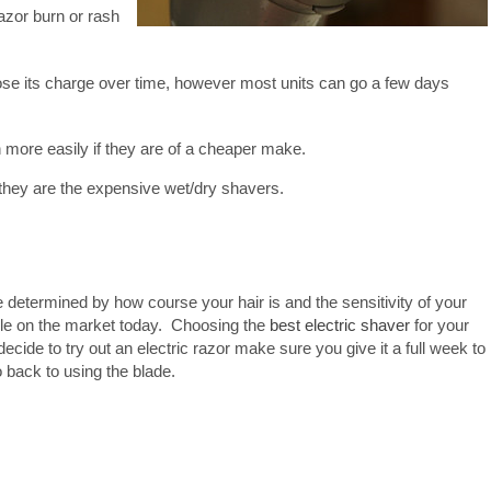
azor burn or rash
 lose its charge over time, however most units can go a few days
h more easily if they are of a cheaper make.
they are the expensive wet/dry shavers.
be determined by how course your hair is and the sensitivity of your
ble on the market today. Choosing the
best electric shaver
for your
decide to try out an electric razor make sure you give it a full week to
go back to using the blade.