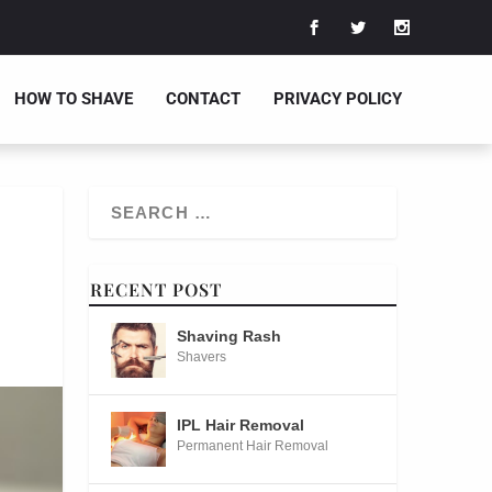
HOW TO SHAVE
CONTACT
PRIVACY POLICY
RECENT POST
Shaving Rash
Shavers
IPL Hair Removal
Permanent Hair Removal