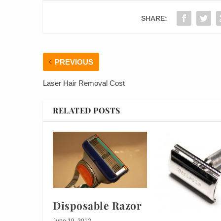
SHARE:
PREVIOUS
Laser Hair Removal Cost
RELATED POSTS
Disposable Razor