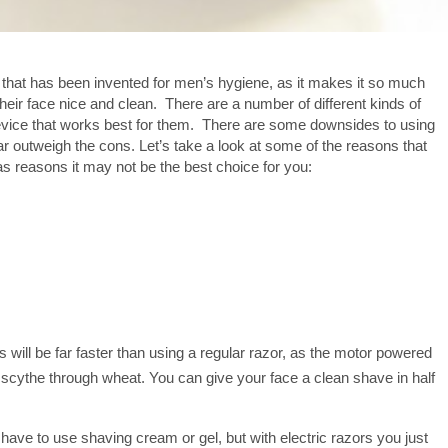
 that has been invented for men’s hygiene, as it makes it so much
p their face nice and clean. There are a number of different kinds of
 device that works best for them. There are some downsides to using
s far outweigh the cons. Let’s take a look at some of the reasons that
as reasons it may not be the best choice for you:
 will be far faster than using a regular razor, as the motor powered
 a scythe through wheat. You can give your face a clean shave in half
have to use shaving cream or gel, but with electric razors you just