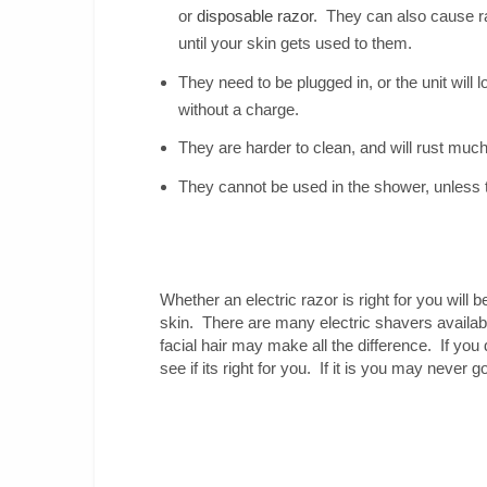
or
disposable razor
. They can also cause r
until your skin gets used to them.
They need to be plugged in, or the unit will
without a charge.
They are harder to clean, and will rust muc
They cannot be used in the shower, unless 
Whether an electric razor is right for you will 
skin. There are many electric shavers availa
facial hair may make all the difference. If you 
see if its right for you. If it is you may never 