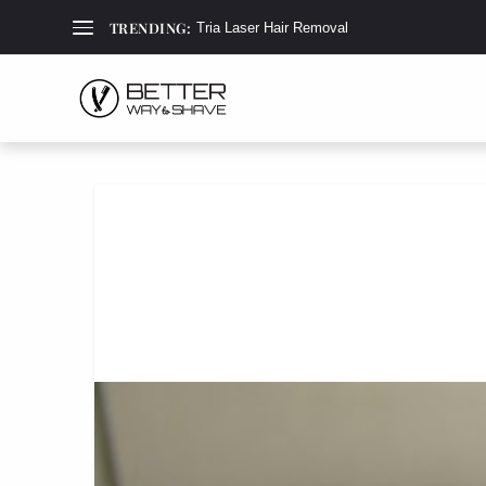
TRENDING:
Tria Laser Hair Removal