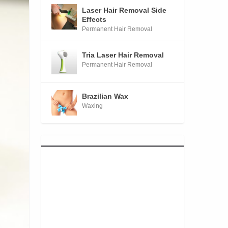
Laser Hair Removal Side
Effects
Permanent Hair Removal
Tria Laser Hair Removal
Permanent Hair Removal
Brazilian Wax
Waxing