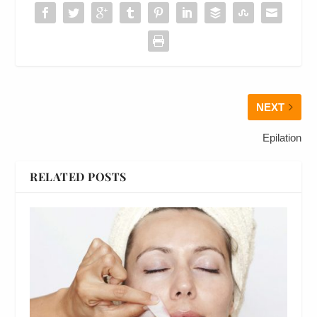
NEXT
Epilation
RELATED POSTS