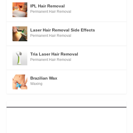
IPL Hair Removal
Permanent Hair Removal
Laser Hair Removal Side Effects
Permanent Hair Removal
Tria Laser Hair Removal
Permanent Hair Removal
Brazilian Wax
Waxing