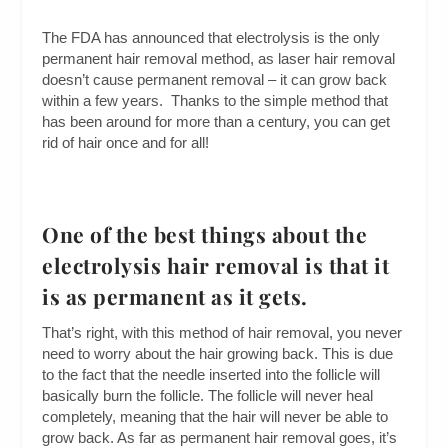
The FDA has announced that electrolysis is the only
permanent hair removal method, as laser hair removal
doesn’t cause permanent removal – it can grow back
within a few years. Thanks to the simple method that
has been around for more than a century, you can get
rid of hair once and for all!
One of the best things about the
electrolysis hair removal is that it
is as permanent as it gets.
That’s right, with this method of hair removal, you never
need to worry about the hair growing back. This is due
to the fact that the needle inserted into the follicle will
basically burn the follicle. The follicle will never heal
completely, meaning that the hair will never be able to
grow back. As far as permanent hair removal goes, it’s