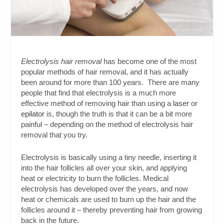
Electrolysis hair removal
has become one of the most
popular methods of hair removal, and it has actually
been around for more than 100 years. There are many
people that find that electrolysis is a much more
effective method of removing hair than using a
laser
or
epilator
is, though the truth is that it can be a bit more
painful – depending on the method of electrolysis hair
removal that you try.
Electrolysis is basically using a tiny needle, inserting it
into the hair follicles all over your skin, and applying
heat or electricity to burn the follicles. Medical
electrolysis has developed over the years, and now
heat or chemicals are used to burn up the hair and the
follicles around it – thereby preventing hair from growing
back in the future.