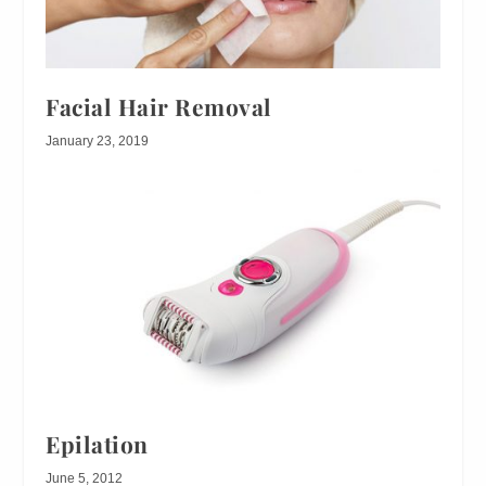
Facial Hair Removal
January 23, 2019
Epilation
June 5, 2012