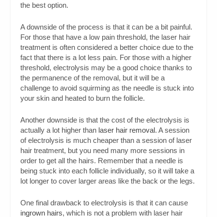
the best option.
A downside of the process is that it can be a bit painful.
For those that have a low pain threshold, the laser hair
treatment is often considered a better choice due to the
fact that there is a lot less pain. For those with a higher
threshold, electrolysis may be a good choice thanks to
the permanence of the removal, but it will be a
challenge to avoid squirming as the needle is stuck into
your skin and heated to burn the follicle.
Another downside is that the cost of the electrolysis is
actually a lot higher than
laser hair removal
. A session
of electrolysis is much cheaper than a session of laser
hair treatment, but you need many more sessions in
order to get all the hairs. Remember that a needle is
being stuck into each follicle individually, so it will take a
lot longer to cover larger areas like the back or the legs.
One final drawback to electrolysis is that it can cause
ingrown hairs
, which is not a problem with laser hair