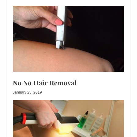
No No Hair Removal
January 25, 2019