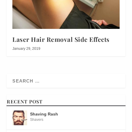
Laser Hair Removal Side Effects
January 29, 2019
RECENT POST
Shaving Rash
Shavers