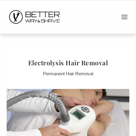
Electrolysis Hair Removal
Permanent Hair Removal