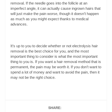
removal. If the needle goes into the follicle at an
imperfect angle, it can actually cause ingrown hairs that
will just make the pain worse, though it doesn’t happen
as much as you might expect thanks to medical
advances.
It’s up to you to decide whether or not electrolysis hair
removal is the best choice for you, and the most
important thing to consider is what the most important
thing to you is. If you want a hair removal method that is
permanent, the pain may be worth it. If you don’t want to
spend a lot of money and want to avoid the pain, then it
may not be the right choice.
SHARE: