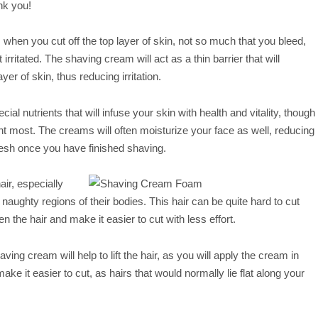
nk you!
when you cut off the top layer of skin, not so much that you bleed,
irritated. The shaving cream will act as a thin barrier that will
yer of skin, thus reducing irritation.
al nutrients that will infuse your skin with health and vitality, though
t most. The creams will often moisturize your face as well, reducing
resh once you have finished shaving.
ir, especially
naughty regions of their bodies. This hair can be quite hard to cut
en the hair and make it easier to cut with less effort.
shaving cream will help to lift the hair, as you will apply the cream in
 make it easier to cut, as hairs that would normally lie flat along your