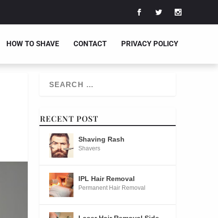
HOW TO SHAVE
CONTACT
PRIVACY POLICY
RECENT POST
Shaving Rash
Shavers
IPL Hair Removal
Permanent Hair Removal