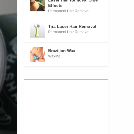
Laser Hair Removal Side
Effects
Permanent Hair Removal
Tria Laser Hair Removal
Permanent Hair Removal
Brazilian Wax
Waxing