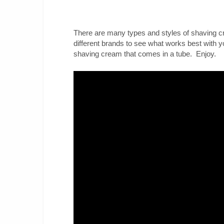
There are many types and styles of shaving c
different brands to see what works best with y
shaving cream that comes in a tube. Enjoy.