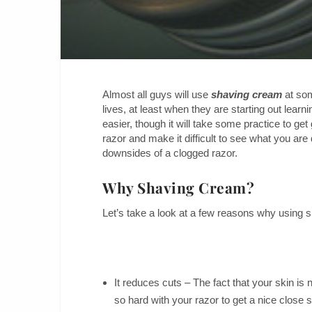
Almost all guys will use
shaving cream
at som
lives, at least when they are starting out lear
easier, though it will take some practice to ge
razor and make it difficult to see what you are
downsides of a clogged razor.
Why Shaving Cream?
Let’s take a look at a few reasons why using 
It reduces cuts – The fact that your skin is 
so hard with your razor to get a nice close