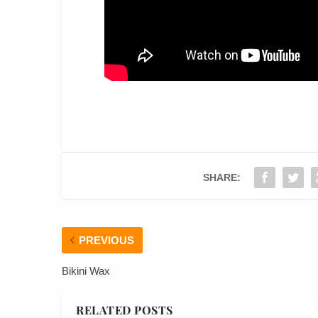
SHARE:
PREVIOUS
Bikini Wax
RELATED POSTS