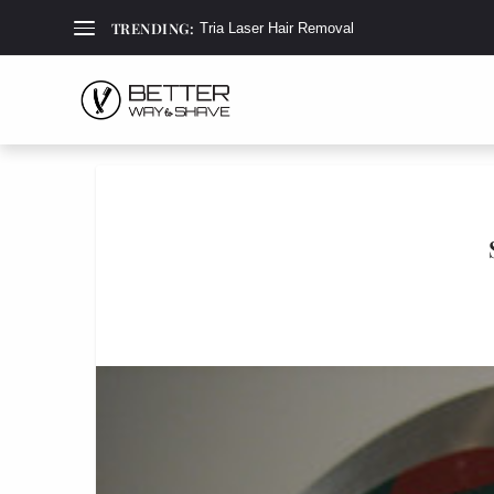
TRENDING:
Tria Laser Hair Removal