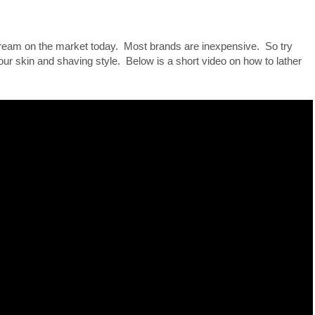
ream on the market today. Most brands are inexpensive. So try
our skin and shaving style. Below is a short video on how to lather