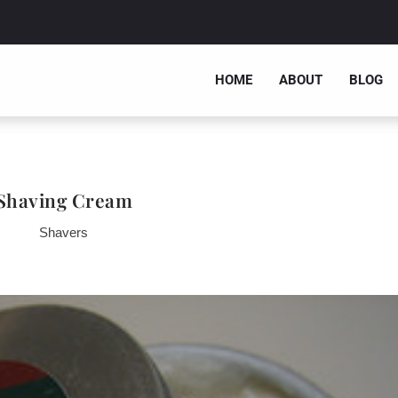
HOME
ABOUT
BLOG
Shaving Cream
Shavers