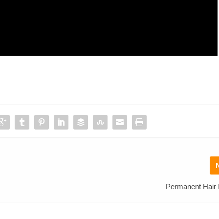
Permanent Hair