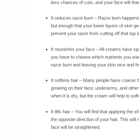
less chances of cuts, and your face will tha
It reduces razor burn – Razor burn happens 
but enough that your lower layers of skin get 
prevent your razor from cutting off that top la
It nourishes your face – All creams have speci
you have to choose which nutrients you wan
razor burn and leaving your skin nice and f
It softens hair – Many people have coarse ha
growing on their face, underarms, and other 
when it is dry, but the cream will help to soft
It lifts hair – You will find that applying the 
the opposite direction of your hair. This will
face will be straightened.