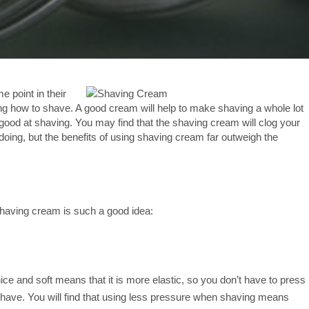
e point in their
ning how to shave. A good cream will help to make shaving a whole lot
t good at shaving. You may find that the shaving cream will clog your
 doing, but the benefits of using shaving cream far outweigh the
shaving cream is such a good idea:
nice and soft means that it is more elastic, so you don’t have to press
 shave. You will find that using less pressure when shaving means