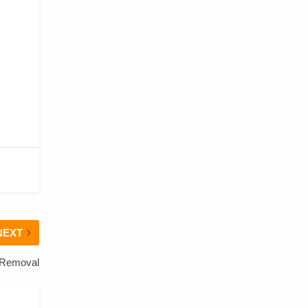
NEXT
 Removal